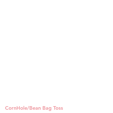
CornHole/Bean Bag Toss