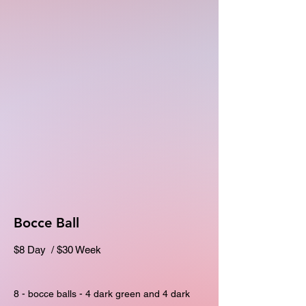
Bocce Ball
$8 Day / $30 Week
8 - bocce balls - 4 dark green and 4 dark