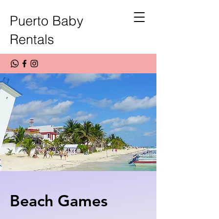
Puerto Baby
Rentals
Beach Games