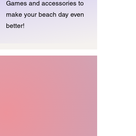
Games and accessories to
make your beach day even
better!