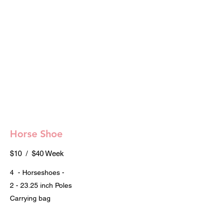
Horse Shoe
$10 / $40 Week
4 - Horseshoes -
2 - 23.25 inch Poles
Carrying bag