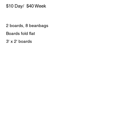
$10 Day/ $40 Week
2 boards, 8 beanbags
Boards fold flat
3' x 2' boards