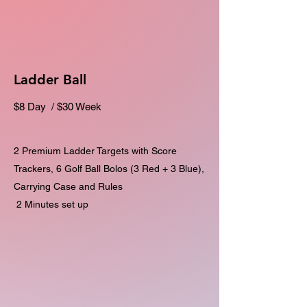
Ladder Ball
$8 Day / $30 Week
2 Premium Ladder Targets with Score
Trackers, 6 Golf Ball Bolos (3 Red + 3 Blue),
Carrying Case and Rules
2 Minutes set up