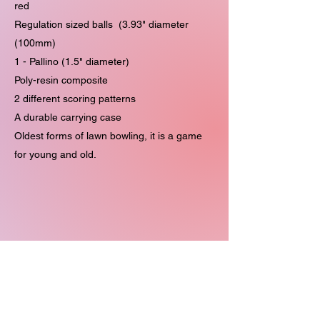
red
Regulation sized balls (3.93" diameter
(100mm)
1 - Pallino (1.5" diameter)
Poly-resin composite
2 different scoring patterns
A durable carrying case
Oldest forms of lawn bowling, it is a game
for young and old.